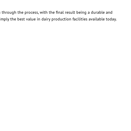
through the process, with the final result being a durable and
mply the best value in dairy production facilities available today.