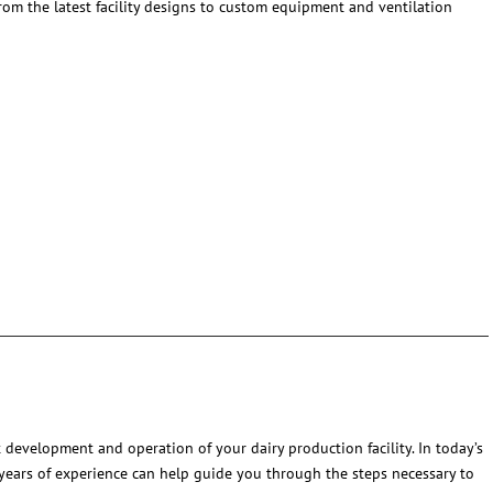
From the latest facility designs to custom equipment and ventilation
 development and operation of your dairy production facility. In today’s
 years of experience can help guide you through the steps necessary to