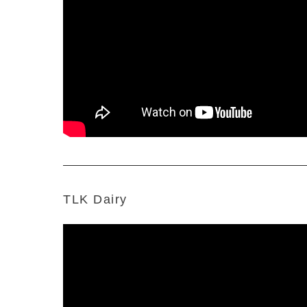
TLK Dairy