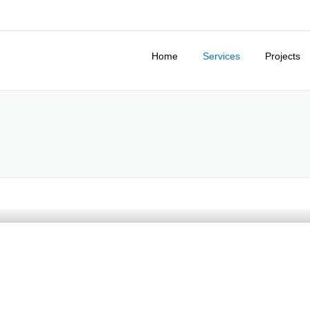
Home
Services
Projects