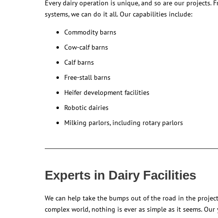
Every dairy operation is unique, and so are our projects. 
systems, we can do it all. Our capabilities include:
Commodity barns
Cow-calf barns
Calf barns
Free-stall barns
Heifer development facilities
Robotic dairies
Milking parlors, including rotary parlors
Experts in Dairy Facilities
We can help take the bumps out of the road in the project
complex world, nothing is ever as simple as it seems. Our