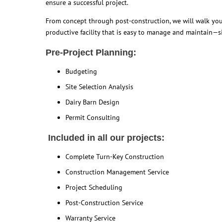
ensure a successful project.
From concept through post-construction, we will walk you 
productive facility that is easy to manage and maintain—si
Pre-Project Planning:
Budgeting
Site Selection Analysis
Dairy Barn Design
Permit Consulting
Included in all our projects:
Complete Turn-Key Construction
Construction Management Service
Project Scheduling
Post-Construction Service
Warranty Service