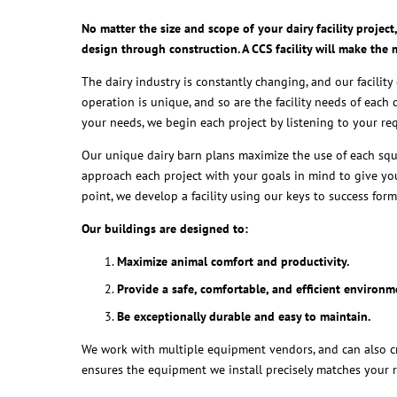
No matter the size and scope of your dairy facility proje
design through construction. A CCS facility will make the
The dairy industry is constantly changing, and our facilit
operation is unique, and so are the facility needs of each 
your needs, we begin each project by listening to your r
Our unique dairy barn plans maximize the use of each squa
approach each project with your goals in mind to give you
point, we develop a facility using our keys to success form
Our buildings are designed to:
Maximize animal comfort and productivity.
Provide a safe, comfortable, and efficient environm
Be exceptionally durable and easy to maintain.
We work with multiple equipment vendors, and can also cr
ensures the equipment we install precisely matches your 