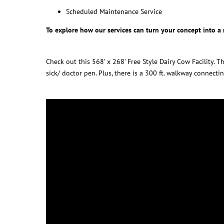
Scheduled Maintenance Service
To explore how our services can turn your concept into a r
Check out this 568’ x 268’ Free Style Dairy Cow Facility.
sick/ doctor pen. Plus, there is a 300 ft. walkway connectin