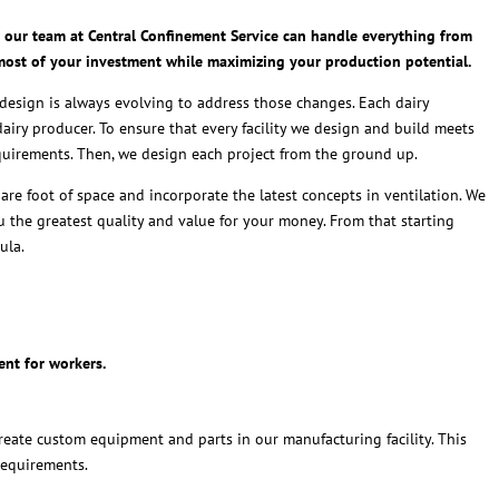
ct, our team at Central Confinement Service can handle everything from
 most of your investment while maximizing your production potential.
y design is always evolving to address those changes. Each dairy
dairy producer. To ensure that every facility we design and build meets
equirements. Then, we design each project from the ground up.
re foot of space and incorporate the latest concepts in ventilation. We
 the greatest quality and value for your money. From that starting
ula.
ent for workers.
eate custom equipment and parts in our manufacturing facility. This
requirements.