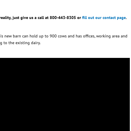
eality, just give us a call at 800-443-8305 or
fill out our contact page
.
 This new barn can hold up to 900 cows and has offices, working area and
g to the existing dairy.