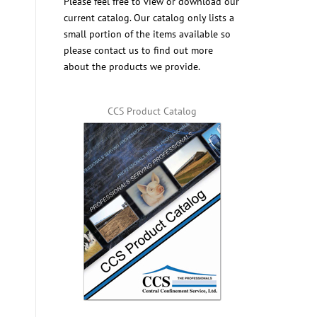
Please feel free to view or download our
current catalog. Our catalog only lists a
small portion of the items available so
please contact us to find out more
about the products we provide.
CCS Product Catalog