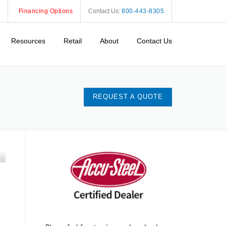
Financing Options
Contact Us:
800-443-8305
Resources
Retail
About
Contact Us
REQUEST A QUOTE