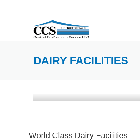
Skip
to
content
DAIRY FACILITIES
World Class Dairy Facilities