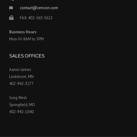
contact@cencon.com
FAX: 402-563-5622
Business Hours
Mon-Fri 8AM to 5PM
SALES OFFICES
Aaron James
Lindstrom, MN
402-942-3277
Greg West
Springfield, MO
402-942-1040