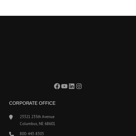
Facebook
YouTube
LinkedIn
Instagram
CORPORATE OFFICE
23321 235th Avenue
Columbus, NE 68601
800-443-8305