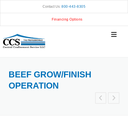
Skip
Contact Us:
800-443-8305
to
content
Financing Options
BEEF GROW/FINISH
OPERATION