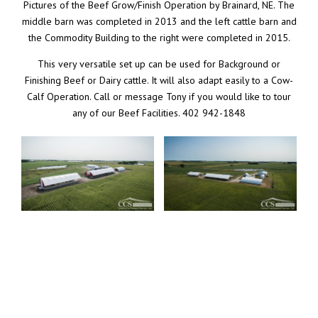
Pictures of the Beef Grow/Finish Operation by Brainard, NE. The
middle barn was completed in 2013 and the left cattle barn and
the Commodity Building to the right were completed in 2015.
This very versatile set up can be used for Background or
Finishing Beef or Dairy cattle. It will also adapt easily to a Cow-
Calf Operation. Call or message Tony if you would like to tour
any of our Beef Facilities. 402 942-1848