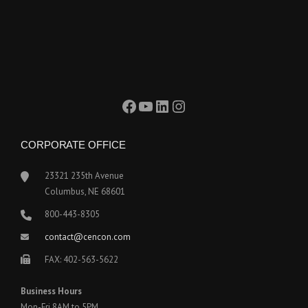
Facebook
YouTube
LinkedIn
Instagram
CORPORATE OFFICE
23321 235th Avenue
Columbus, NE 68601
800-443-8305
contact@cencon.com
FAX: 402-563-5622
Business Hours
Mon-Fri 8AM to 5PM