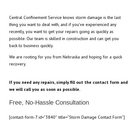
Central Confinement Service knows storm damage is the last
thing you want to deal with, and if you’ve experienced any
recently, you want to get your repairs going as quickly as
possible. Our team is skilled in construction and can get you
back to business quickly.
We are rooting for you from Nebraska and hoping for a quick
recovery.
If you need any repairs, simply fill out the contact form and
we will call you as soon as possible.
Free, No-Hassle Consultation
[contact-form-7 id=”3840″ title=”Storm Damage Contact Form”]