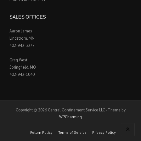
SALES OFFICES
Aaron James
Lindstrom, MN
402-942-3277
Greg West
Springfield, MO
402-942-1040
Copyright © 2026 Central Confinement Service LLC - Theme by
WPCharming
Return Policy
Terms of Service
Privacy Policy