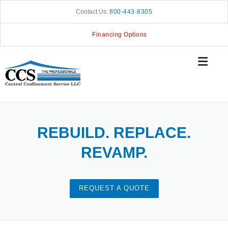
Skip
Contact Us:
800-443-8305
to
content
Financing Options
REBUILD. REPLACE.
REVAMP.
REQUEST A QUOTE