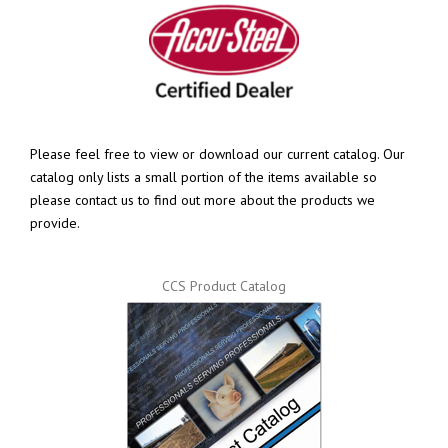
Please feel free to view or download our current catalog. Our
catalog only lists a small portion of the items available so
please contact us to find out more about the products we
provide.
CCS Product Catalog