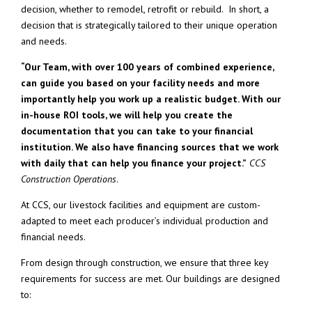
decision, whether to remodel, retrofit or rebuild. In short, a
decision that is strategically tailored to their unique operation
and needs.
“Our Team, with over 100 years of combined experience,
can guide you based on your facility needs and more
importantly help you work up a realistic budget. With our
in-house ROI tools, we will help you create the
documentation that you can take to your financial
institution. We also have financing sources that we work
with daily that can help you finance your project.”
CCS
Construction Operations
.
At CCS, our livestock facilities and equipment are custom-
adapted to meet each producer’s individual production and
financial needs.
From design through construction, we ensure that three key
requirements for success are met. Our buildings are designed
to: