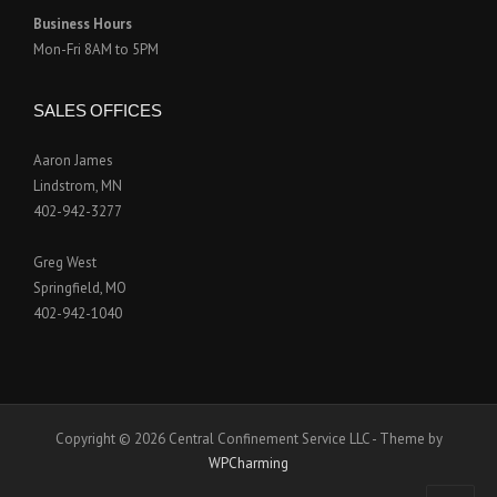
Business Hours
Mon-Fri 8AM to 5PM
SALES OFFICES
Aaron James
Lindstrom, MN
402-942-3277
Greg West
Springfield, MO
402-942-1040
Copyright © 2026 Central Confinement Service LLC - Theme by
WPCharming