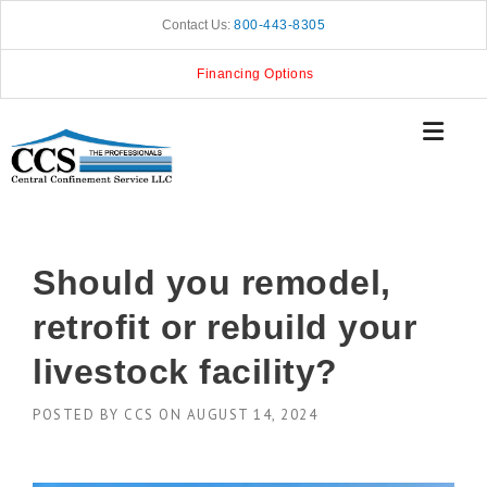
Skip
Contact Us:
800-443-8305
to
content
Financing Options
Should you remodel,
retrofit or rebuild your
livestock facility?
POSTED BY
CCS
ON
AUGUST 14, 2024