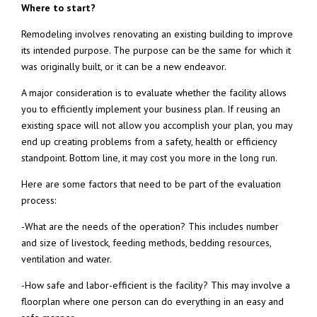
Where to start?
Remodeling involves renovating an existing building to improve
its intended purpose. The purpose can be the same for which it
was originally built, or it can be a new endeavor.
A major consideration is to evaluate whether the facility allows
you to efficiently implement your business plan. If reusing an
existing space will not allow you accomplish your plan, you may
end up creating problems from a safety, health or efficiency
standpoint. Bottom line, it may cost you more in the long run.
Here are some factors that need to be part of the evaluation
process:
-What are the needs of the operation? This includes number
and size of livestock, feeding methods, bedding resources,
ventilation and water.
-How safe and labor-efficient is the facility? This may involve a
floorplan where one person can do everything in an easy and