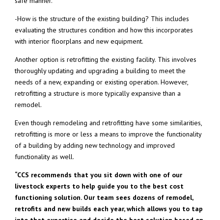
safe manner.
-How is the structure of the existing building? This includes
evaluating the structures condition and how this incorporates
with interior floorplans and new equipment.
Another option is retrofitting the existing facility. This involves
thoroughly updating and upgrading a building to meet the
needs of a new, expanding or existing operation. However,
retrofitting a structure is more typically expansive than a
remodel.
Even though remodeling and retrofitting have some similarities,
retrofitting is more or less a means to improve the functionality
of a building by adding new technology and improved
functionality as well.
“CCS recommends that you sit down with one of our
livestock experts to help guide you to the best cost
functioning solution. Our team sees dozens of remodel,
retrofits and new builds each year, which allows you to tap