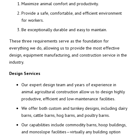
Maximize animal comfort and productivity.
Provide a safe, comfortable, and efficient environment
for workers.
Be exceptionally durable and easy to maintain.
These three requirements serve as the foundation for
everything we do, allowing us to provide the most effective
design, equipment manufacturing, and construction service in the
industry.
Design Services
Our expert design team and years of experience in
animal agricultural construction allow us to design highly
productive, efficient and low-maintenance facilities.
We offer both custom and turnkey designs, including dairy
barns, cattle barns, hog barns, and poultry barns.
Our capabilities include commodity barns, hoop buildings,
and monoslope facilities—virtually any building option