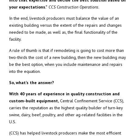
into that expertise and decide the best solution based on
your expectations.”
CCS Construction Operations
.
In the end, livestock producers must balance the value of an
existing building versus the extent of the repairs and changes
needed to be made, as well as, the final functionality of the
facility.
A rule of thumb is that if remodeling is going to cost more than
two-thirds the cost of a new building, then the new building may
be the best option, when you include maintenance and repairs
into the equation.
So, what’s the answer?
With 40 years of experience in quality construction and
custom-built equipment,
Central Confinement Service (CCS),
carries the reputation as the highest quality builder of turn-key
swine, dairy, beef, poultry, and other ag-related facilities in the
U.S.
(CCS) has helped livestock producers make the most efficient