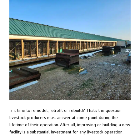
Is it time to remodel, retrofit or rebuild? That’s the question
livestock producers must answer at some point during the
lifetime of their operation. After all, improving or building a new
facility is a substantial investment for any livestock operation.