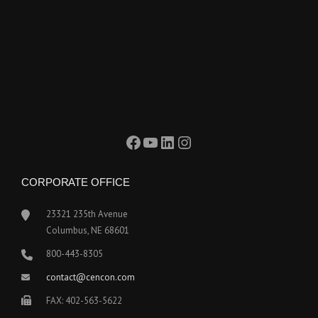
Facebook
YouTube
LinkedIn
Instagram
CORPORATE OFFICE
23321 235th Avenue
Columbus, NE 68601
800-443-8305
contact@cencon.com
FAX: 402-563-5622