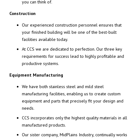
you can think of.
Construction
Our experienced construction personnel ensures that
your finished building will be one of the best-built
facilities available today.
At CCS we are dedicated to perfection. Our three key
requirements for success lead to highly profitable and
productive systems.
Equipment Manufacturing
We have both stainless steel and mild steel
manufacturing facilities, enabling us to create custom
equipment and parts that precisely fit your design and
needs.
CCS incorporates only the highest quality materials in all
manufactured products.
Our sister company, MidPlains Industry, continually works