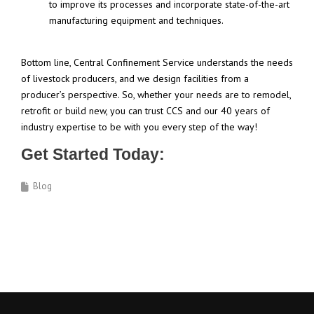
to improve its processes and incorporate state-of-the-art
manufacturing equipment and techniques.
Bottom line, Central Confinement Service understands the needs
of livestock producers, and we design facilities from a
producer’s perspective. So, whether your needs are to remodel,
retrofit or build new, you can trust CCS and our 40 years of
industry expertise to be with you every step of the way!
Get Started Today:
Blog