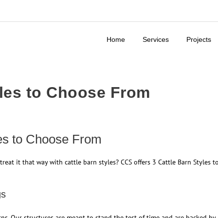
Home
Services
Projects
yles to Choose From
les to Choose From
treat it that way with cattle barn styles? CCS offers 3 Cattle Barn Styles t
gs
ns. Our structures are meant to stand the test of time and are backed by