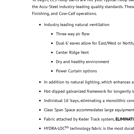
the Accu-Steel industry-leading quality standards. These
Finishing, and Cow-Calf operations.
Industry leading natural ventilation
Three way air flow
Dual 6’ eaves allow for East/West or North
Center Ridge Vent
Dry and healthy environment
Power Curtain options
In addition to natural lighting, which enhances 
Hot-dipped galvanized framework for longevity i
Individual 16’ bays, eliminating a monolithic cov
Clear Span Space accommodates large equipmen
Fabric attached by Keder Track system,
ELIMINAT
tm
HYDRA-LOC
technology fabric is the most dura