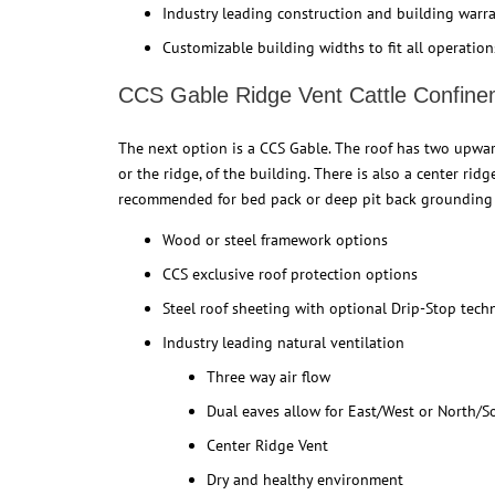
Industry leading construction and building warr
Customizable building widths to fit all operation
CCS Gable Ridge Vent Cattle Confine
The next option is a CCS Gable. The roof has two upward
or the ridge, of the building. There is also a center rid
recommended for bed pack or deep pit back grounding 
Wood or steel framework options
CCS exclusive roof protection options
Steel roof sheeting with optional Drip-Stop tec
Industry leading natural ventilation
Three way air flow
Dual eaves allow for East/West or North/S
Center Ridge Vent
Dry and healthy environment