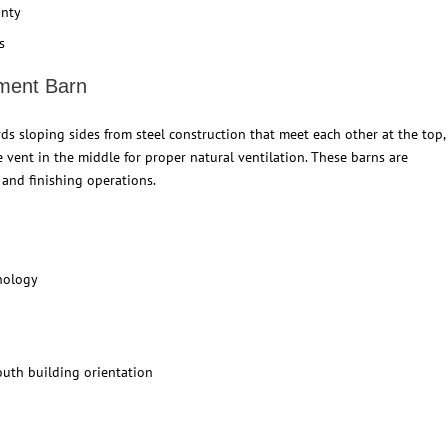
anty
s
ment Barn
s sloping sides from steel construction that meet each other at the top,
ge vent in the middle for proper natural ventilation. These barns are
and finishing operations.
hnology
outh building orientation