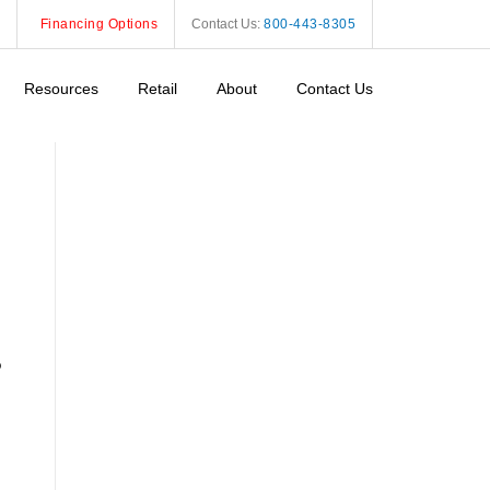
Financing Options
Contact Us:
800-443-8305
Resources
Retail
About
Contact Us
o