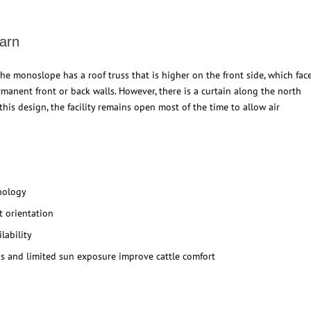
arn
he monoslope has a roof truss that is higher on the front side, which fac
manent front or back walls. However, there is a curtain along the north
his design, the facility remains open most of the time to allow air
hnology
st orientation
lability
s and limited sun exposure improve cattle comfort