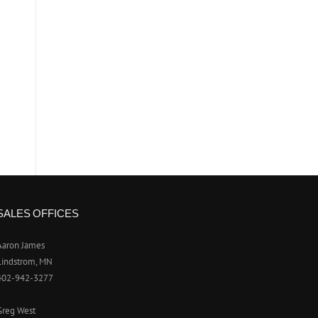
SALES OFFICES
Aaron James
Lindstrom, MN
402-942-3277
Greg West