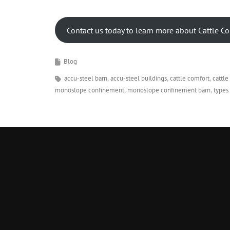
Contact us today to learn more about Cattle C
Blog
accu-steel barn
accu-steel buildings
cattle comfort
cattl
monoslope confinement
monoslope confinement barn
types