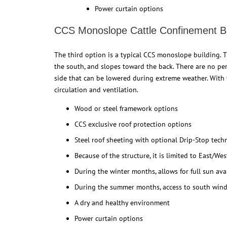
Power curtain options
CCS Monoslope Cattle Confinement B
The third option is a typical CCS monoslope building. T
the south, and slopes toward the back. There are no per
side that can be lowered during extreme weather. With t
circulation and ventilation.
Wood or steel framework options
CCS exclusive roof protection options
Steel roof sheeting with optional Drip-Stop tec
Because of the structure, it is limited to East/We
During the winter months, allows for full sun avai
During the summer months, access to south wind
A dry and healthy environment
Power curtain options