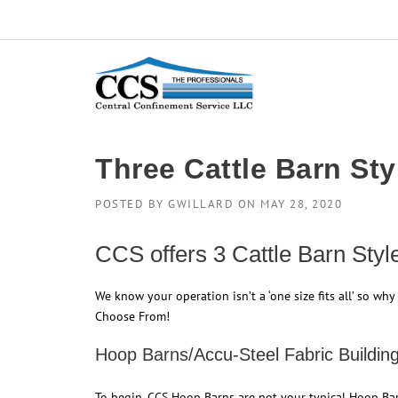
Skip
to
content
Three Cattle Barn St
POSTED BY
GWILLARD
ON
MAY 28, 2020
CCS offers 3 Cattle Barn Sty
We know your operation isn’t a ‘one size fits all’ so why 
Choose From!
Hoop Barns/
Accu-Steel Fabric Buildin
To begin, CCS Hoop Barns are not your typical Hoop Bar