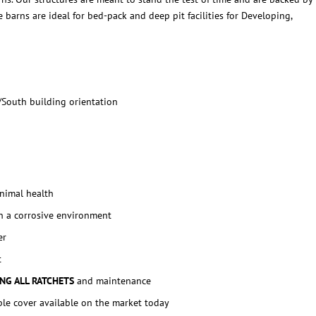
 barns are ideal for bed-pack and deep pit facilities for Developing,
/South building orientation
animal health
n a corrosive environment
er
t
ING ALL RATCHETS
and maintenance
ble cover available on the market today