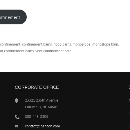
onfinement
e confinement
confinement barns
hoop barns
monoslope
monoslope barn
 of confinement barns
vent confinement barn
CORPORATE OFFICE
23321 235th Avenue
Columbus, NE 68601
800-443-8305
contact@cencon.com